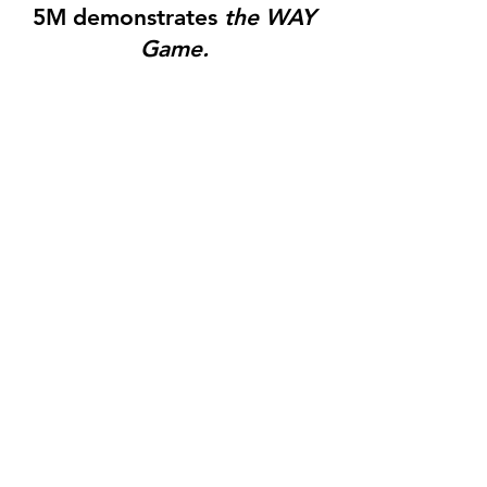
5M demonstrates
the WAY
Game.