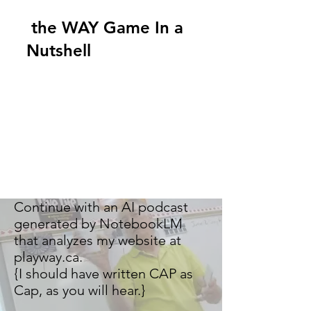
the WAY Game In a
Nutshell
Continue with an AI podcast
generated by NotebookLM
that analyzes my website at
playway.ca.
{I should have written CAP as
Cap, as you will hear.}