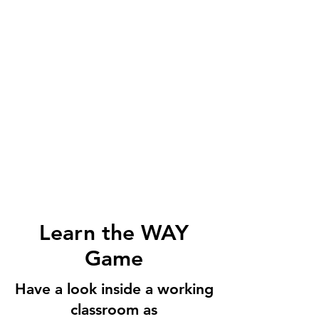
Learn the WAY
Game
Have a look inside a working
classroom as