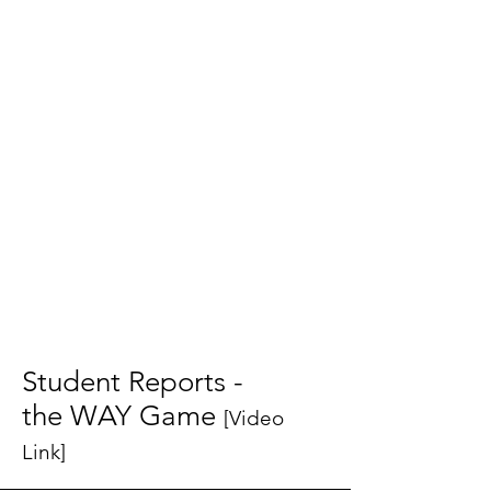
Student Reports -
the WAY Game
[Video
Link]