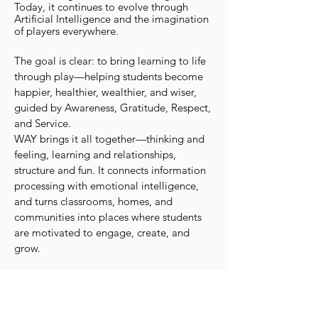
Today, it continues to evolve through
Artificial Intelligence and the imagination
of players everywhere.
The goal is clear: to bring learning to life
through play—helping students become
happier, healthier, wealthier, and wiser,
guided by Awareness, Gratitude, Respect,
and Service.
WAY brings it all together—thinking and
feeling, learning and relationships,
structure and fun. It connects information
processing with emotional intelligence,
and turns classrooms, homes, and
communities into places where students
are motivated to engage, create, and
grow.