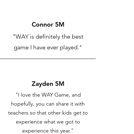
Connor 5M
"WAY is definitely the best
game I have ever played."
Zayden 5M
"I love the WAY Game, and
hopefully, you can share it with
teachers so that other kids get to
experience what we got to
experience this year."