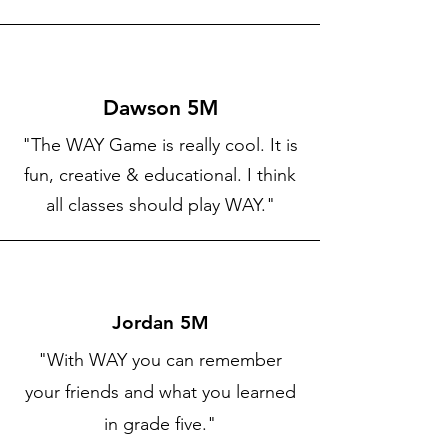
Dawson 5M
"The WAY Game is really cool. It is
fun, creative & educational. I think
all classes should play WAY."
Jordan 5M
"With WAY you can remember
your friends and what you learned
in grade five."