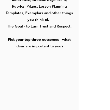
Rubrics, Prizes, Lesson Planning
Templates, Exemplars and other things
you think of.
The Goal - to Earn Trust and Respect.
Pick your top three outcomes - what
ideas are important to you?