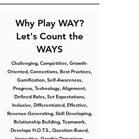
Why Play WAY?
Let's Count the
WAYS
Challenging, Competitive, Growth-
Oriented, Connections, Best Practices,
Gamification, Self-Awareness,
Progress, Technology, Alignment,
Defined Roles, Set Expectations,
Inclusive, Differentiated, Effective,
Revenue-Generating, Skill Developing,
Relationship Building, Teamwork,
Develops H.O.T.S., Question-Based,
Innovative, Graphic Organizers,