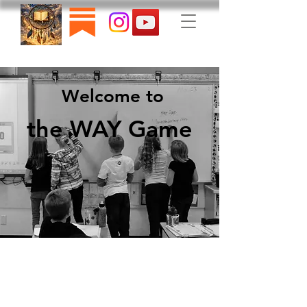
Welcome to
the WAY Game