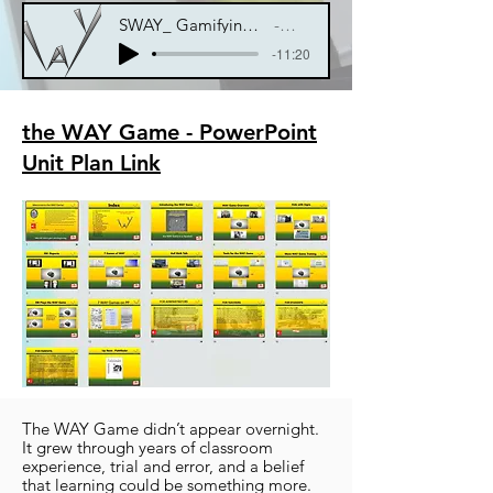
SWAY_ Gamifying Education for Teachers and Students
Blowen Mind
-11:20
the WAY Game - PowerPoint
Unit Plan Link
The WAY Game didn’t appear overnight.
It grew through years of classroom
experience, trial and error, and a belief
that learning could be something more.