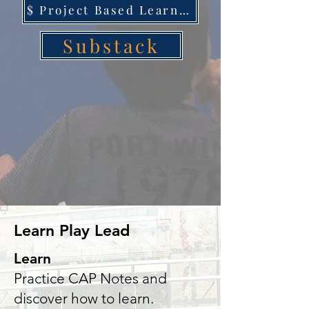
$ Project Based Learning
Substack
Learn Play Lead
Learn
Practice CAP Notes and
discover how to learn.