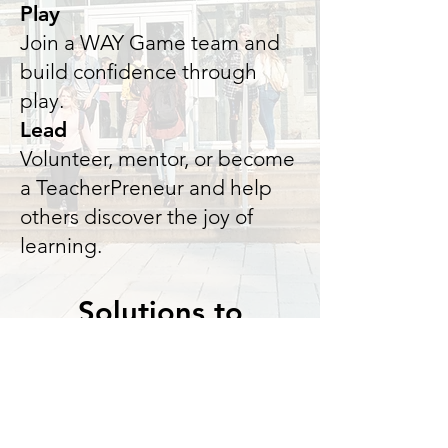
Play
Join a WAY Game team and
build confidence through
play.
Lead
Volunteer, mentor, or become
a TeacherPreneur and help
others discover the joy of
learning.
Solutions to
Problems in Homes
& Schools Live Here