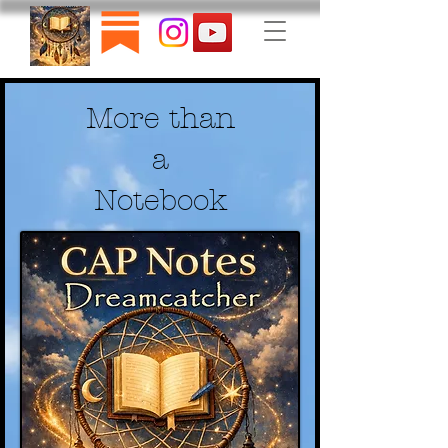
More than
a
Notebook