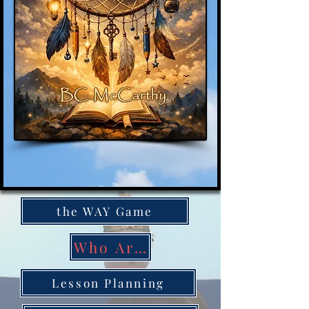
the WAY Game
Who Are You
Lesson Planning