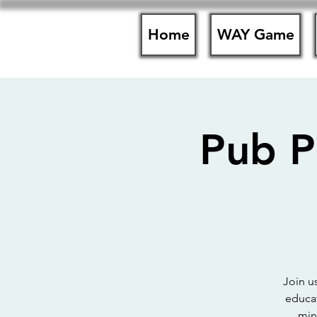
Home
WAY Game
Pub P
Join u
educat
min