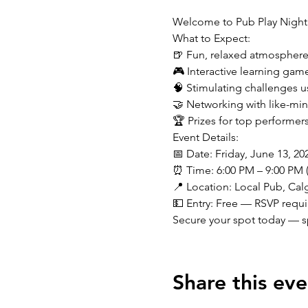
Welcome to Pub Play Night
What to Expect:
🍺 Fun, relaxed atmosphere 
🎮 Interactive learning game
🧠 Stimulating challenges 
🤝 Networking with like-min
🏆 Prizes for top performer
Event Details:

📅 Date: Friday, June 13, 202
⏰ Time: 6:00 PM – 9:00 PM 
📍 Location: Local Pub, Calg
💵 Entry: Free — RSVP requ
Secure your spot today — sp
Share this eve