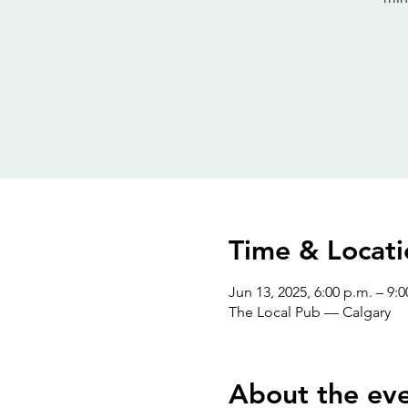
Time & Locati
Jun 13, 2025, 6:00 p.m. – 9:0
The Local Pub — Calgary
About the ev