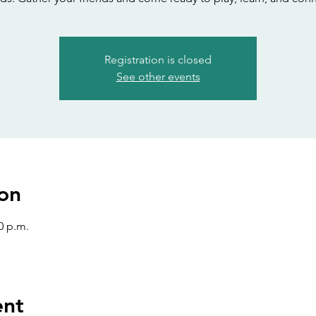
Registration is closed
See other events
on
0 p.m.
ent