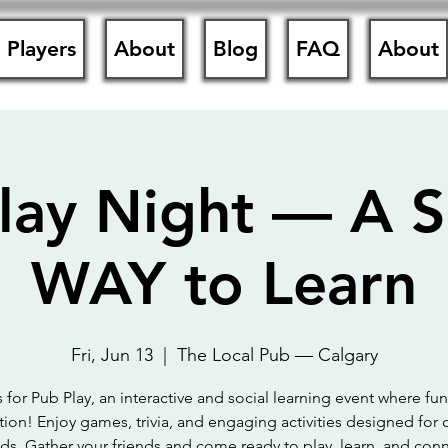
Players
About
Blog
FAQ
About
lay Night — A
WAY to Learn
Fri, Jun 13
  |  
The Local Pub — Calgary
s for Pub Play, an interactive and social learning event where fu
ion! Enjoy games, trivia, and engaging activities designed for 
ds. Gather your friends and come ready to play, learn, and conn