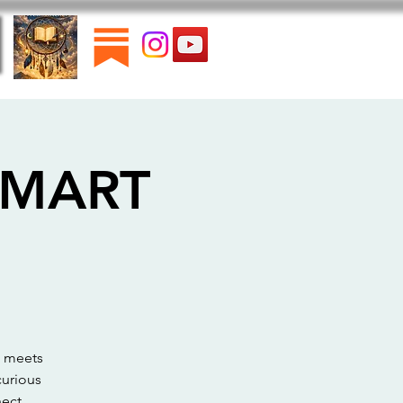
 SMART
n meets
curious
ect.