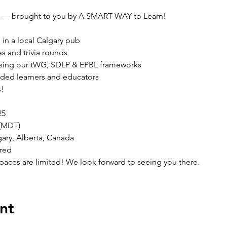
 — brought to you by A SMART WAY to Learn!
in a local Calgary pub

s and trivia rounds

using our tWG, SDLP & EPBL frameworks

ded learners and educators

s!
5

(MDT)

ary, Alberta, Canada

ired
aces are limited! We look forward to seeing you there.
nt